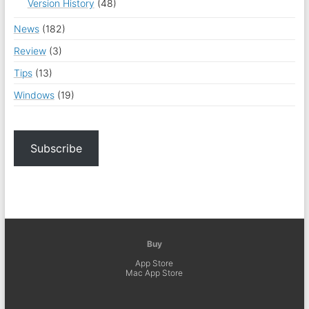
Version History
(48)
News
(182)
Review
(3)
Tips
(13)
Windows
(19)
Subscribe
Buy
App Store
Mac App Store