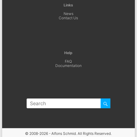
Links
News
Contact Us
Help
FAQ
Documentation
© 2008-2026 - Alfons Schmid. All Rights Reserved.