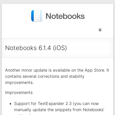
Notebooks 6.1.4 (iOS)
Another minor update is available on the App Store. It
contains several corrections and stability
improvements.
Improvements
Support for TextExpander 2.3 (you can now
manually update the snippets from Notebooks’