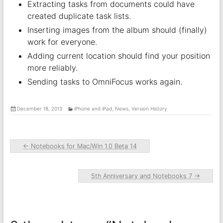
Extracting tasks from documents could have
created duplicate task lists.
Inserting images from the album should (finally)
work for everyone.
Adding current location should find your position
more reliably.
Sending tasks to OmniFocus works again.
December 18, 2013
iPhone and iPad
,
News
,
Version History
←
Notebooks for Mac/Win 1.0 Beta 14
5th Anniversary and Notebooks 7
→