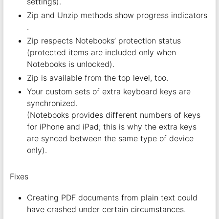
settings).
Zip and Unzip methods show progress indicators
.
Zip respects Notebooks’ protection status
(protected items are included only when
Notebooks is unlocked).
Zip is available from the top level, too.
Your custom sets of extra keyboard keys are
synchronized.
(Notebooks provides different numbers of keys
for iPhone and iPad; this is why the extra keys
are synced between the same type of device
only).
Fixes
Creating PDF documents from plain text could
have crashed under certain circumstances.