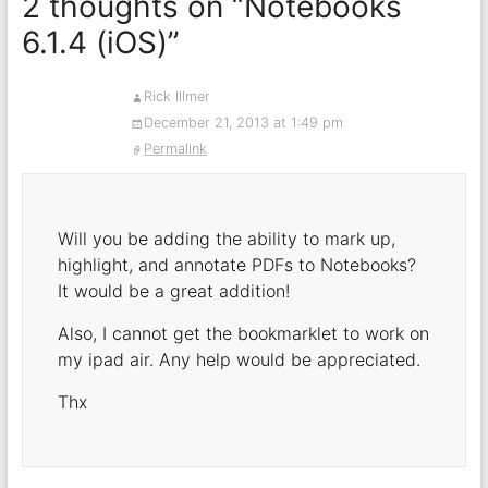
2 thoughts on “
Notebooks
6.1.4 (iOS)
”
Rick Illmer
December 21, 2013 at 1:49 pm
Permalink
Will you be adding the ability to mark up,
highlight, and annotate PDFs to Notebooks?
It would be a great addition!
Also, I cannot get the bookmarklet to work on
my ipad air. Any help would be appreciated.
Thx