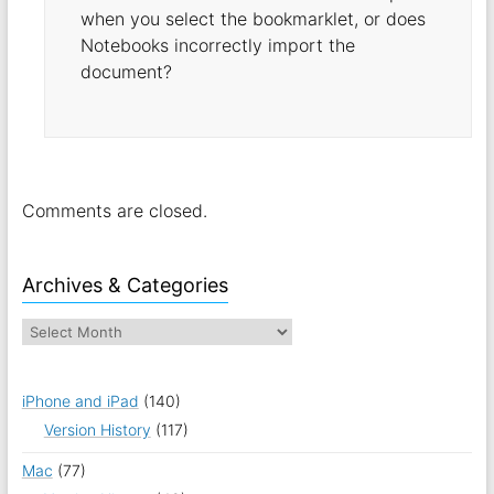
when you select the bookmarklet, or does
Notebooks incorrectly import the
document?
Comments are closed.
Archives & Categories
iPhone and iPad
(140)
Version History
(117)
Mac
(77)