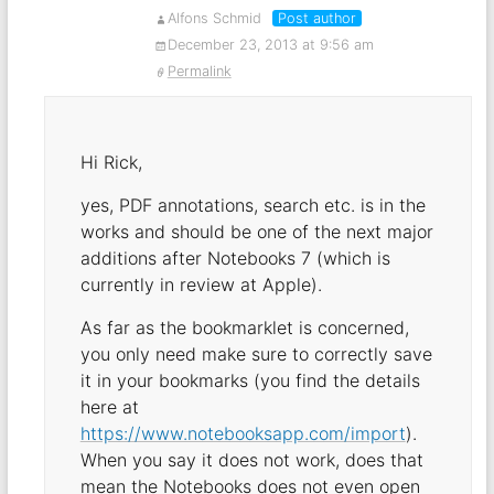
Alfons Schmid
Post author
December 23, 2013 at 9:56 am
Permalink
Hi Rick,
yes, PDF annotations, search etc. is in the
works and should be one of the next major
additions after Notebooks 7 (which is
currently in review at Apple).
As far as the bookmarklet is concerned,
you only need make sure to correctly save
it in your bookmarks (you find the details
here at
https://www.notebooksapp.com/import
).
When you say it does not work, does that
mean the Notebooks does not even open