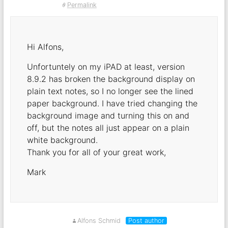
Permalink
Hi Alfons,
Unfortuntely on my iPAD at least, version
8.9.2 has broken the background display on
plain text notes, so I no longer see the lined
paper background. I have tried changing the
background image and turning this on and
off, but the notes all just appear on a plain
white background.
Thank you for all of your great work,
Mark
Alfons Schmid
Post author