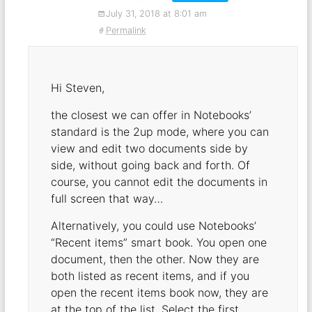
July 31, 2018 at 8:01 am
Permalink
Hi Steven,
the closest we can offer in Notebooks’
standard is the 2up mode, where you can
view and edit two documents side by
side, without going back and forth. Of
course, you cannot edit the documents in
full screen that way…
Alternatively, you could use Notebooks’
“Recent items” smart book. You open one
document, then the other. Now they are
both listed as recent items, and if you
open the recent items book now, they are
at the top of the list. Select the first,