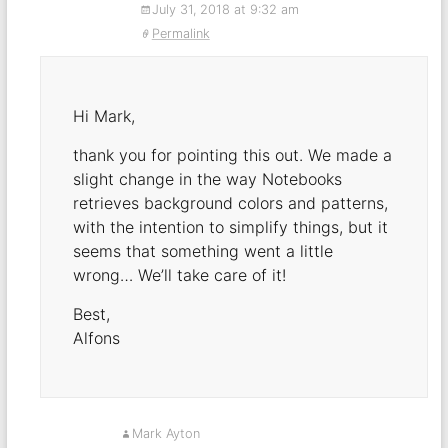
July 31, 2018 at 9:32 am
Permalink
Hi Mark,
thank you for pointing this out. We made a
slight change in the way Notebooks
retrieves background colors and patterns,
with the intention to simplify things, but it
seems that something went a little
wrong… We’ll take care of it!
Best,
Alfons
Mark Ayton