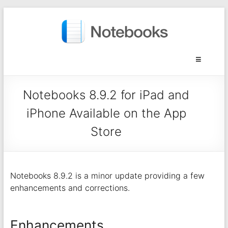
Notebooks 8.9.2 for iPad and
iPhone Available on the App
Store
Notebooks 8.9.2 is a minor update providing a few
enhancements and corrections.
Enhancements