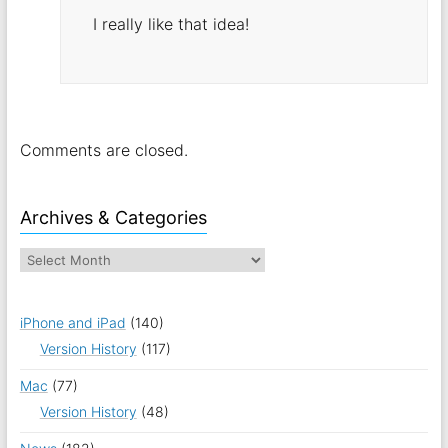
I really like that idea!
Comments are closed.
Archives & Categories
iPhone and iPad
(140)
Version History
(117)
Mac
(77)
Version History
(48)