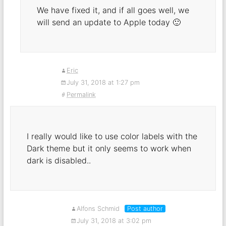
We have fixed it, and if all goes well, we
will send an update to Apple today 🙂
Eric
July 31, 2018 at 1:27 pm
Permalink
I really would like to use color labels with the
Dark theme but it only seems to work when
dark is disabled..
Alfons Schmid
Post author
July 31, 2018 at 3:02 pm