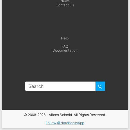
News
Contact Us
Help
FAQ
Documentation
© 2008-2026 - Alfons Schmid. All Rights Reserved.
Follow @NotebooksApp