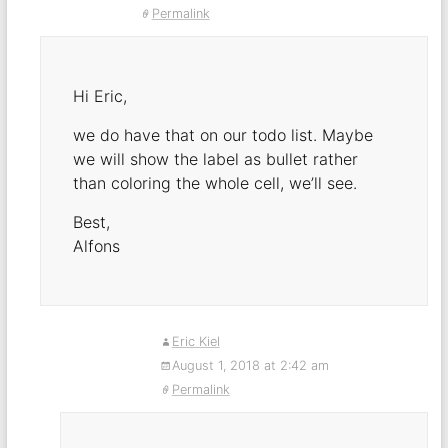
Permalink
Hi Eric,
we do have that on our todo list. Maybe
we will show the label as bullet rather
than coloring the whole cell, we’ll see.
Best,
Alfons
Eric Kiel
August 1, 2018 at 2:42 am
Permalink