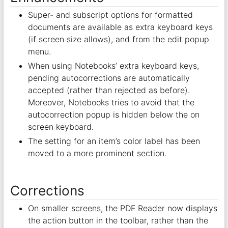
Super- and subscript options for formatted
documents are available as extra keyboard keys
(if screen size allows), and from the edit popup
menu.
When using Notebooks’ extra keyboard keys,
pending autocorrections are automatically
accepted (rather than rejected as before).
Moreover, Notebooks tries to avoid that the
autocorrection popup is hidden below the on
screen keyboard.
The setting for an item’s color label has been
moved to a more prominent section.
Corrections
On smaller screens, the PDF Reader now displays
the action button in the toolbar, rather than the