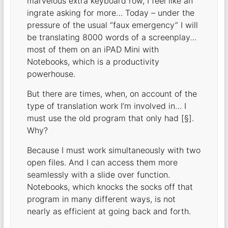
marvelous extra keyboard row, I feel like an
ingrate asking for more… Today – under the
pressure of the usual “faux emergency” I will
be translating 8000 words of a screenplay…
most of them on an iPAD Mini with
Notebooks, which is a productivity
powerhouse.
But there are times, when, on account of the
type of translation work I’m involved in… I
must use the old program that only had [§].
Why?
Because I must work simultaneously with two
open files. And I can access them more
seamlessly with a slide over function.
Notebooks, which knocks the socks off that
program in many different ways, is not
nearly as efficient at going back and forth.