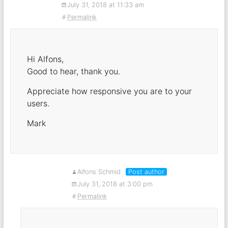
July 31, 2018 at 11:33 am
Permalink
Hi Alfons,
Good to hear, thank you.
Appreciate how responsive you are to your
users.
Mark
Alfons Schmid
Post author
July 31, 2018 at 3:00 pm
Permalink