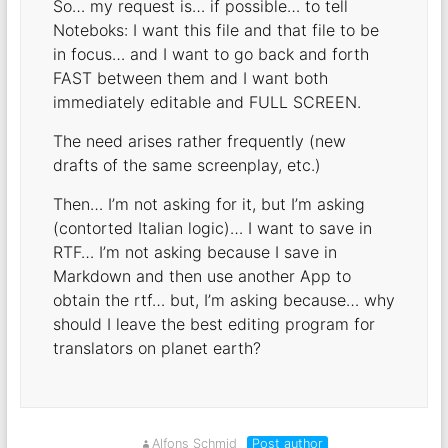
So… my request is… if possible… to tell
Noteboks: I want this file and that file to be
in focus… and I want to go back and forth
FAST between them and I want both
immediately editable and FULL SCREEN.
The need arises rather frequently (new
drafts of the same screenplay, etc.)
Then… I’m not asking for it, but I’m asking
(contorted Italian logic)… I want to save in
RTF… I’m not asking because I save in
Markdown and then use another App to
obtain the rtf… but, I’m asking because… why
should I leave the best editing program for
translators on planet earth?
Alfons Schmid
Post author