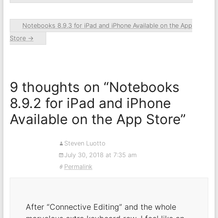
Notebooks 8.9.3 for iPad and iPhone Available on the App
Store
→
9 thoughts on “
Notebooks
8.9.2 for iPad and iPhone
Available on the App Store
”
Steven Luotto
July 30, 2018 at 7:35 am
Permalink
After “Connective Editing” and the whole