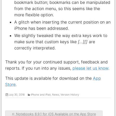
bookmark button; bookmarks can be manipulated
from the action menu, so this seems like the
more flexible option.
A glitch when inserting the current position on an
iPhone has been addressed.
We slightly tweaked the way extra keys work to
make sure that custom keys like
[…][]
are
correctly interpreted.
Thank you for your continued support, feedback and
reports. If you run into any issues,
please let us know
.
This update is available for download on the
App
Store
.
July 30, 2018
iPhone and iPad
,
News
,
Version History
←
Notebooks 8.9.1 for iOS Available on the App Store