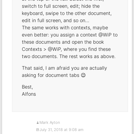
switch to full screen, edit; hide the
keyboard, swipe to the other document,
edit in full screen, and so on…
The same works with contexts, maybe
even better: you assign a context @WiP to
these documents and open the book
Contexts > @WiP, where you find these
two documents. The rest works as above.
That said, I am afraid you are actually
asking for document tabs 😉
Best,
Alfons
Mark Ayton
July 31, 2018 at 9:08 am