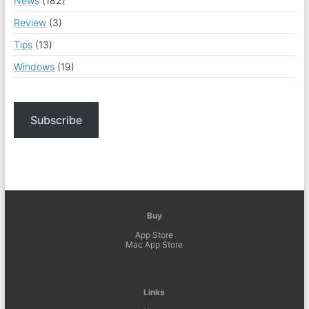
News
(182)
Review
(3)
Tips
(13)
Windows
(19)
Subscribe
Buy
App Store
Mac App Store
Links