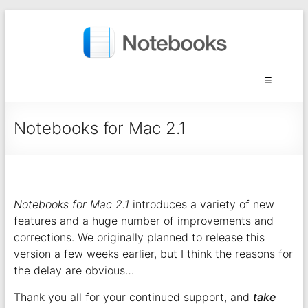
Notebooks for Mac 2.1
Notebooks for Mac 2.1
introduces a variety of new
features and a huge number of improvements and
corrections. We originally planned to release this
version a few weeks earlier, but I think the reasons for
the delay are obvious…
Thank you all for your continued support, and
take