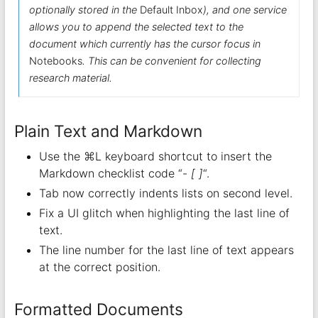
optionally stored in the
Default Inbox
), and one service
allows you to append the selected text to the
document which currently has the cursor focus in
Notebooks
. This can be convenient for collecting
research material.
Plain Text and Markdown
Use the ⌘L keyboard shortcut to insert the
Markdown checklist code “-
[ ]
“.
Tab now correctly indents lists on second level.
Fix a UI glitch when highlighting the last line of
text.
The line number for the last line of text appears
at the correct position.
Formatted Documents