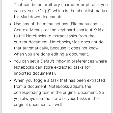
That can be an arbitrary character or phrase; you
can even use “
– [ ]
“, which is the checklist marker
for Markdown documents.
Use any of the menu actions (File menu and
Context Menus) or the keyboard shortcut ⇧⌘x
to tell Notebooks to extract tasks from the
current document. Notebooks/Mac does not do
that automatically, because it does not know
when you are done editing a document.
You can set a
Default Inbox
in preferences where
Notebooks can store extracted tasks (or
imported documents).
When you toggle a task that has been extracted
from a document, Notebooks adjusts the
corresponding text in the original document. So
you always see the state of your tasks in the
original document as well.