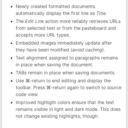
Newly created formatted documents
automatically display the first line as
Title
.
The
Edit Link
action more reliably retrieves URLs
from selected text or from the pasteboard and
accepts more URL types.
Embedded images immediately update after
they have been modified (
avoid caching
).
Text alignment assigned to paragraphs remains
in place when saving the document.
TABs remain in place when saving documents.
Use ⌘-return to end editing and display the
toolbar. Press ⌘-return again to switch to source
code view.
Improved highlight colors ensure that the text
remains visible in light and dark mode. This does
not change existing highlights, though.