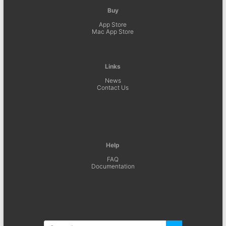
Buy
App Store
Mac App Store
Links
News
Contact Us
Help
FAQ
Documentation