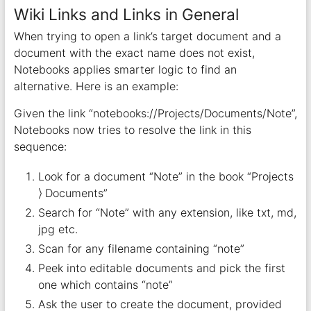
Wiki Links and Links in General
When trying to open a link’s target document and a
document with the exact name does not exist,
Notebooks applies smarter logic to find an
alternative. Here is an example:
Given the link “notebooks://Projects/Documents/Note”,
Notebooks now tries to resolve the link in this
sequence:
Look for a document “Note” in the book “Projects
⟩ Documents”
Search for “Note” with any extension, like txt, md,
jpg etc.
Scan for any filename containing “note”
Peek into editable documents and pick the first
one which contains “note”
Ask the user to create the document, provided