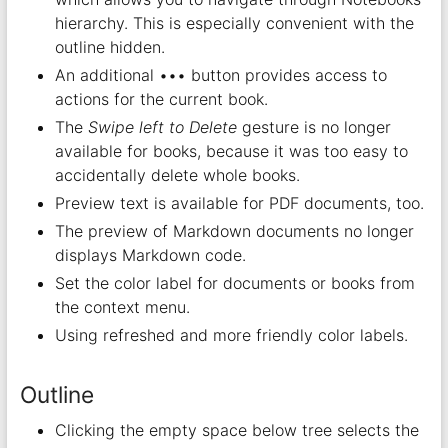
hierarchy. This is especially convenient with the
outline hidden.
An additional ••• button provides access to
actions for the current book.
The
Swipe left to Delete
gesture is no longer
available for books, because it was too easy to
accidentally delete whole books.
Preview text is available for PDF documents, too.
The preview of Markdown documents no longer
displays Markdown code.
Set the color label for documents or books from
the context menu.
Using refreshed and more friendly color labels.
Outline
Clicking the empty space below tree selects the