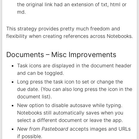
the original link had an extension of txt, html or
md.
This strategy provides pretty much freedom and
flexibility when creating references across Notebooks.
Documents – Misc Improvements
Task icons are displayed in the document header
and can be toggled.
Long press the task icon to set or change the
due date. (You can also long press the icon in the
document list).
New option to disable autosave while typing.
Notebooks still automatically saves when you
select a different document or leave the app.
New from Pasteboard
accepts images and URLs
if possible.