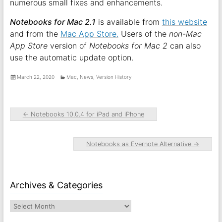
numerous small fixes and enhancements.
Notebooks for Mac 2.1
is available from
this website
and from the
Mac App Store.
Users of the
non-Mac
App Store
version of
Notebooks for Mac 2
can also
use the automatic update option.
March 22, 2020
Mac
,
News
,
Version History
←
Notebooks 10.0.4 for iPad and iPhone
Notebooks as Evernote Alternative
→
Archives & Categories