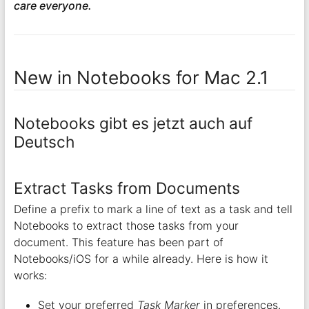
care everyone.
New in Notebooks for Mac 2.1
Notebooks gibt es jetzt auch auf
Deutsch
Extract Tasks from Documents
Define a prefix to mark a line of text as a task and tell
Notebooks to extract those tasks from your
document. This feature has been part of
Notebooks/iOS for a while already. Here is how it
works:
Set your preferred
Task Marker
in preferences.