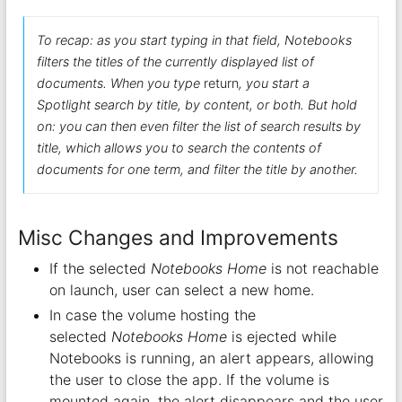
To recap: as you start typing in that field, Notebooks
filters the titles of the currently displayed list of
documents. When you type
return
, you start a
Spotlight search by title, by content, or both. But hold
on: you can then even filter the list of search results by
title, which allows you to search the contents of
documents for one term, and filter the title by another.
Misc Changes and Improvements
If the selected
Notebooks Home
is not reachable
on launch, user can select a new home.
In case the volume hosting the
selected
Notebooks Home
is ejected while
Notebooks is running, an alert appears, allowing
the user to close the app. If the volume is
mounted again, the alert disappears and the user