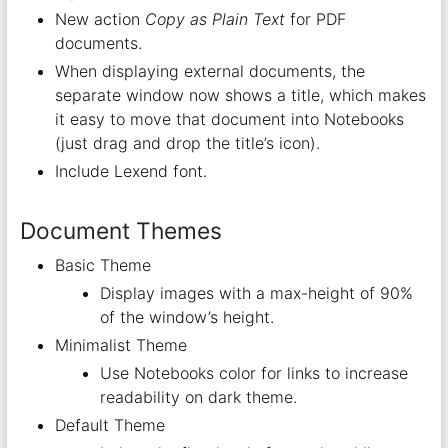
New action
Copy as Plain Text
for PDF
documents.
When displaying external documents, the
separate window now shows a title, which makes
it easy to move that document into Notebooks
(just drag and drop the title’s icon).
Include Lexend font.
Document Themes
Basic Theme
Display images with a max-height of 90%
of the window’s height.
Minimalist Theme
Use Notebooks color for links to increase
readability on dark theme.
Default Theme