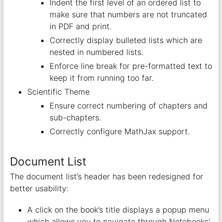
Indent the first level of an ordered list to
make sure that numbers are not truncated
in PDF and print.
Correctly display bulleted lists which are
nested in numbered lists.
Enforce line break for pre-formatted text to
keep it from running too far.
Scientific Theme
Ensure correct numbering of chapters and
sub-chapters.
Correctly configure MathJax support.
Document List
The document list’s header has been redesigned for
better usability:
A click on the book’s title displays a popup menu
which allows you to navigate through Notebooks’