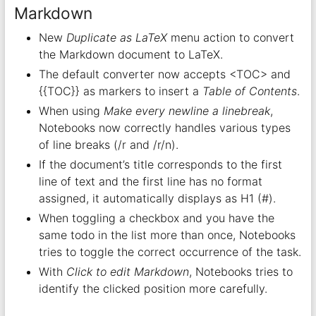
Markdown
New
Duplicate as LaTeX
menu action to convert
the Markdown document to LaTeX.
The default converter now accepts <TOC> and
{{TOC}} as markers to insert a
Table of Contents
.
When using
Make every newline a linebreak
,
Notebooks now correctly handles various types
of line breaks (/r and /r/n).
If the document’s title corresponds to the first
line of text and the first line has no format
assigned, it automatically displays as H1 (#).
When toggling a checkbox and you have the
same todo in the list more than once, Notebooks
tries to toggle the correct occurrence of the task.
With
Click to edit Markdown
, Notebooks tries to
identify the clicked position more carefully.