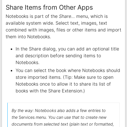
Share Items from Other Apps
Notebooks is part of the
Share…
menu, which is
available system wide. Select text, images, text
combined with images, files or other items and import
them into Notebooks.
In the Share dialog, you can add an optional title
and description before sending items to
Notebooks.
You can select the book where Notebooks should
store imported items. (Tip: Make sure to open
Notebooks once to allow it to share its list of
books with the Share Extension.)
By the way: Notebooks also adds a few entries to
the
Services
menu. You can use that to create new
documents from selected text (plain text or formatted,