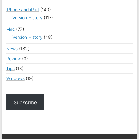
iPhone and iPad
(140)
Version History
(117)
Mac
(77)
Version History
(48)
News
(182)
Review
(3)
Tips
(13)
Windows
(19)
Subscribe