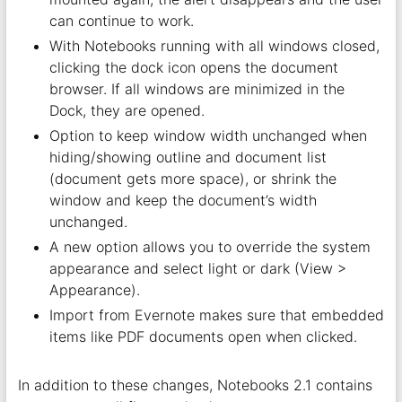
can continue to work.
With Notebooks running with all windows closed,
clicking the dock icon opens the document
browser. If all windows are minimized in the
Dock, they are opened.
Option to keep window width unchanged when
hiding/showing outline and document list
(document gets more space), or shrink the
window and keep the document’s width
unchanged.
A new option allows you to override the system
appearance and select light or dark (View >
Appearance).
Import from Evernote makes sure that embedded
items like PDF documents open when clicked.
In addition to these changes, Notebooks 2.1 contains