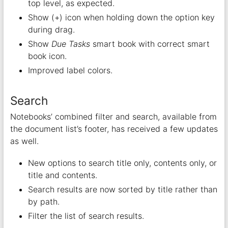
top level, as expected.
Show (+) icon when holding down the option key
during drag.
Show
Due Tasks
smart book with correct smart
book icon.
Improved label colors.
Search
Notebooks’ combined filter and search, available from
the document list’s footer, has received a few updates
as well.
New options to search title only, contents only, or
title and contents.
Search results are now sorted by title rather than
by path.
Filter the list of search results.