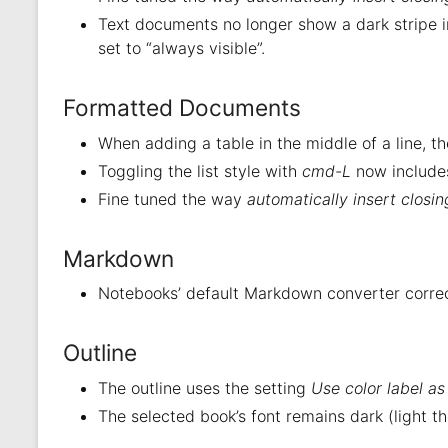
Text documents no longer show a dark stripe in
set to “always visible”.
Formatted Documents
When adding a table in the middle of a line, t
Toggling the list style with
cmd-L
now includes
Fine tuned the way
automatically insert closi
Markdown
Notebooks’ default Markdown converter correct
Outline
The outline uses the setting
Use color label a
The selected book’s font remains dark (light t