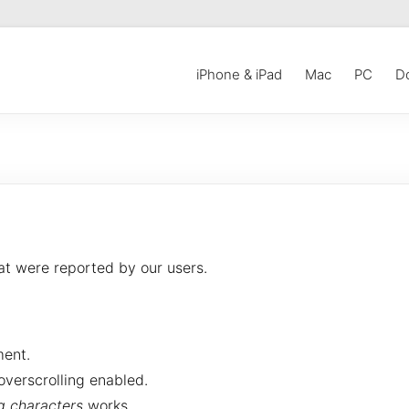
iPhone & iPad
Mac
PC
D
at were reported by our users.
ent.
overscrolling enabled.
ng characters
works.