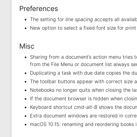
Preferences
The setting for
line spacing
accepts all availab
New option to select a fixed font size for prin
Misc
Sharing from a document’s action menu tries to
from the File Menu or document list always se
Duplicating a task with due date copies the du
The toolbar buttons appear with correct size a
Notebooks no longer quits when closing the la
If the document browser is hidden when closin
Keyboard shortcut
cmd-alt-B
shows the docum
Extra document windows are restored in corre
macOS 10.15: renaming and reordering books i