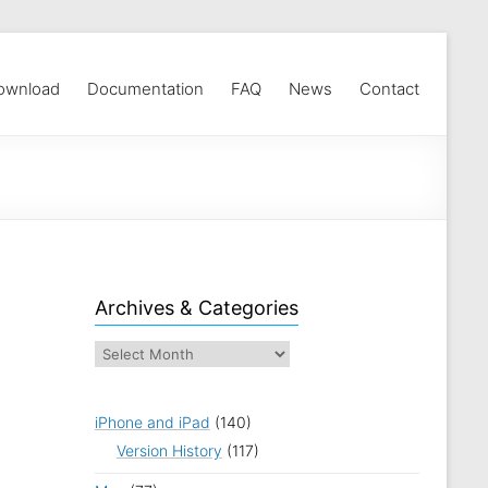
ownload
Documentation
FAQ
News
Contact
Archives & Categories
iPhone and iPad
(140)
Version History
(117)