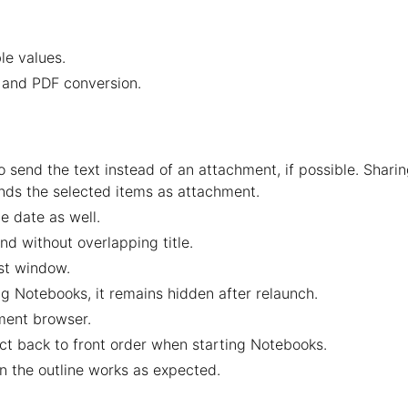
le values.
t and PDF conversion.
 send the text instead of an attachment, if possible. Shari
nds the selected items as attachment.
e date as well.
nd without overlapping title.
st window.
g Notebooks, it remains hidden after relaunch.
ent browser.
ct back to front order when starting Notebooks.
n the outline works as expected.