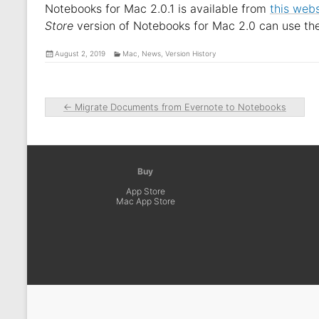
Notebooks for Mac 2.0.1 is available from
this webs
Store
version of Notebooks for Mac 2.0 can use th
August 2, 2019
Mac
,
News
,
Version History
←
Migrate Documents from Evernote to Notebooks
Buy
App Store
Mac App Store