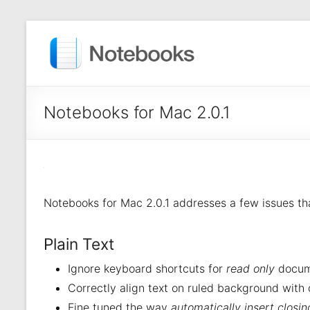
Notebooks for Mac 2.0.1
Notebooks for Mac 2.0.1 addresses a few issues th
Plain Text
Ignore keyboard shortcuts for
read only
docum
Correctly align text on ruled background with 
Fine tuned the way
automatically insert closi