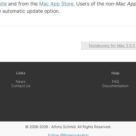
ite
and from the
Mac App Store.
Users of the
non-Mac Ap
e automatic update option.
Notebooks for Mac 2.0.
Links
Help
News
FAQ
Contact Us
Documentation
© 2008-2026 - Alfons Schmid. All Rights Reserved.
Follow @NotebooksApp