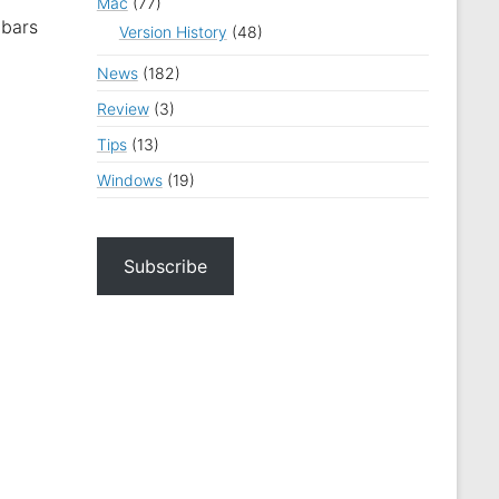
Mac
(77)
lbars
Version History
(48)
News
(182)
Review
(3)
Tips
(13)
Windows
(19)
Subscribe