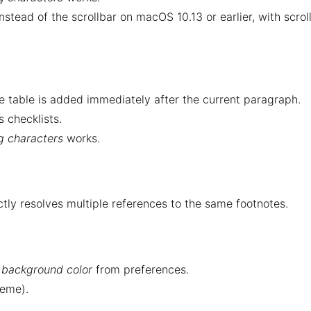
stead of the scrollbar on macOS 10.13 or earlier, with scrol
he table is added immediately after the current paragraph.
 checklists.
ng characters
works.
ly resolves multiple references to the same footnotes.
s background color
from preferences.
heme).