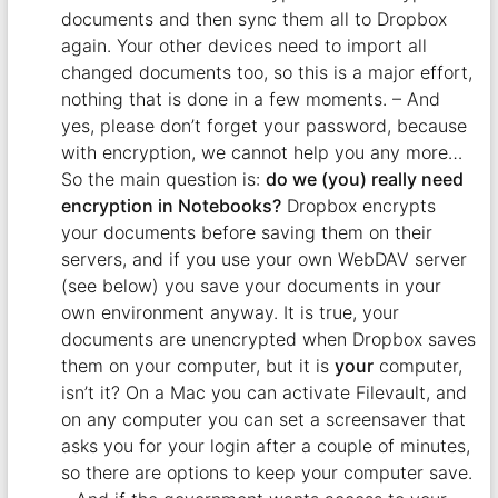
documents and then sync them all to Dropbox
again. Your other devices need to import all
changed documents too, so this is a major effort,
nothing that is done in a few moments. – And
yes, please don’t forget your password, because
with encryption, we cannot help you any more…
So the main question is:
do we (you) really need
encryption in Notebooks?
Dropbox encrypts
your documents before saving them on their
servers, and if you use your own WebDAV server
(see below) you save your documents in your
own environment anyway. It is true, your
documents are unencrypted when Dropbox saves
them on your computer, but it is
your
computer,
isn’t it? On a Mac you can activate Filevault, and
on any computer you can set a screensaver that
asks you for your login after a couple of minutes,
so there are options to keep your computer save.