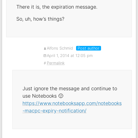
There it is, the expiration message.
So, uh, how’s things?
Alfons Schmid
Post author
April 1, 2014 at 12:05 pm
Permalink
Just ignore the message and continue to
use Notebooks 🙂
https://www.notebooksapp.com/notebooks
-macpc-expiry-notification/