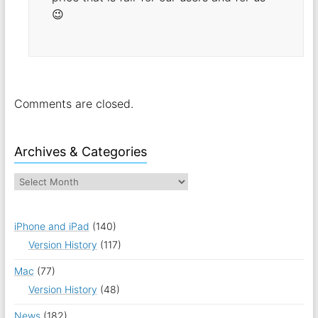
😉
Comments are closed.
Archives & Categories
iPhone and iPad
(140)
Version History
(117)
Mac
(77)
Version History
(48)
News
(182)