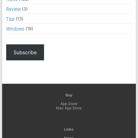
Review
(3)
Tips
(13)
Windows
(19)
Subscribe
Buy
App Store
Mac App Store
Links
News