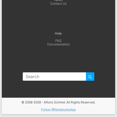
Contact Us
Help
FAQ
Documentation
© 2008-2026 - Alfons Schmid. All Rights Reserved.
Follow @NotebooksApp