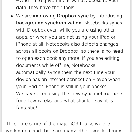
– And if the government wants access to your
data, they have their tools…
We are
improving Dropbox sync
by introducing
background synchronization
: Notebooks syncs
with Dropbox even while you are using other
apps, or when you are not using your iPad or
iPhone at all. Notebooks also detects changes
across all books on Dropbox, so there is no need
to open each book any more. If you are editing
documents while offline, Notebooks
automatically syncs them the next time your
device has an internet connection – even when
your iPad or iPhone is still in your pocket.
We have been using this new sync method here
for a few weeks, and what should I say, it is
fantastic!
These are some of the major iOS topics we are
working on, and there are many other, smaller topics