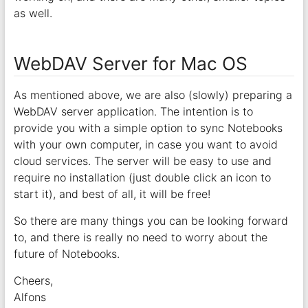
as well.
WebDAV Server for Mac OS
As mentioned above, we are also (slowly) preparing a
WebDAV server application. The intention is to
provide you with a simple option to sync Notebooks
with your own computer, in case you want to avoid
cloud services. The server will be easy to use and
require no installation (just double click an icon to
start it), and best of all, it will be free!
So there are many things you can be looking forward
to, and there is really no need to worry about the
future of Notebooks.
Cheers,
Alfons