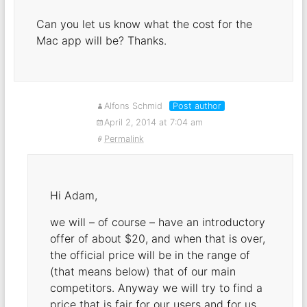
Can you let us know what the cost for the
Mac app will be? Thanks.
Alfons Schmid
Post author
April 2, 2014 at 7:04 am
Permalink
Hi Adam,
we will – of course – have an introductory
offer of about $20, and when that is over,
the official price will be in the range of
(that means below) that of our main
competitors. Anyway we will try to find a
price that is fair for our users and for us