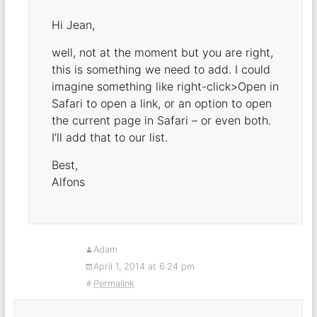
Hi Jean,
well, not at the moment but you are right,
this is something we need to add. I could
imagine something like right-click>Open in
Safari to open a link, or an option to open
the current page in Safari – or even both.
I’ll add that to our list.
Best,
Alfons
Adam
April 1, 2014 at 6:24 pm
Permalink