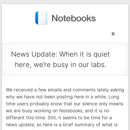
News Update: When it is quiet
here, we’re busy in our labs.
We received a few emails and comments lately asking
why we have not been posting here in a while. Long
time users probably know that our silence only means
we are busy working on Notebooks, and it is no
different this time. Still, it seems to be time for a
news update, so here is a brief summary of what is