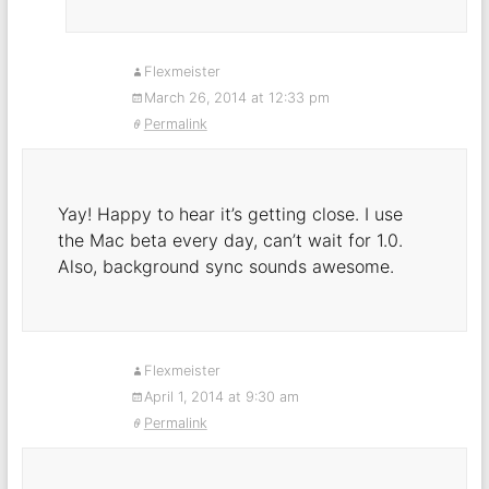
Flexmeister
March 26, 2014 at 12:33 pm
Permalink
Yay! Happy to hear it’s getting close. I use
the Mac beta every day, can’t wait for 1.0.
Also, background sync sounds awesome.
Flexmeister
April 1, 2014 at 9:30 am
Permalink