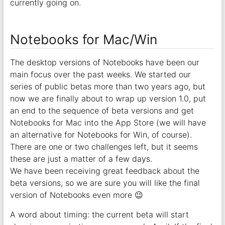
currently going on.
Notebooks for Mac/Win
The desktop versions of Notebooks have been our
main focus over the past weeks. We started our
series of public betas more than two years ago, but
now we are finally about to wrap up version 1.0, put
an end to the sequence of beta versions and get
Notebooks for Mac into the App Store (we will have
an alternative for Notebooks for Win, of course).
There are one or two challenges left, but it seems
these are just a matter of a few days.
We have been receiving great feedback about the
beta versions, so we are sure you will like the final
version of Notebooks even more 😉
A word about timing: the current beta will start