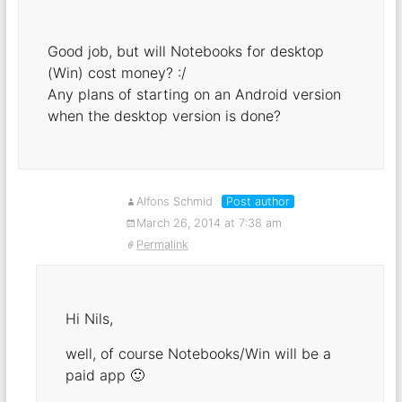
Good job, but will Notebooks for desktop
(Win) cost money? :/
Any plans of starting on an Android version
when the desktop version is done?
Alfons Schmid
Post author
March 26, 2014 at 7:38 am
Permalink
Hi Nils,
well, of course Notebooks/Win will be a
paid app 🙂