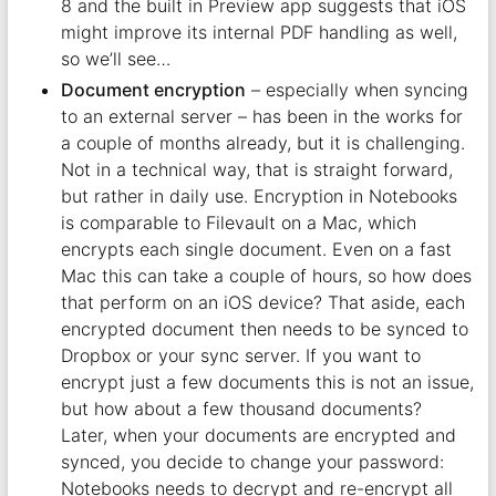
8 and the built in Preview app suggests that iOS
might improve its internal PDF handling as well,
so we’ll see…
Document encryption
– especially when syncing
to an external server – has been in the works for
a couple of months already, but it is challenging.
Not in a technical way, that is straight forward,
but rather in daily use. Encryption in Notebooks
is comparable to Filevault on a Mac, which
encrypts each single document. Even on a fast
Mac this can take a couple of hours, so how does
that perform on an iOS device? That aside, each
encrypted document then needs to be synced to
Dropbox or your sync server. If you want to
encrypt just a few documents this is not an issue,
but how about a few thousand documents?
Later, when your documents are encrypted and
synced, you decide to change your password:
Notebooks needs to decrypt and re-encrypt all