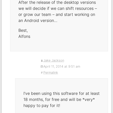
After the release of the desktop versions
we will decide if we can shift resources –
or grow our team – and start working on
an Android version…
Best,
Alfons
Jake Jackson
April 11, 2014 at 9:51 am
Permalink
I’ve been using this software for at least
18 months, for free and will be *very*
happy to pay for it!