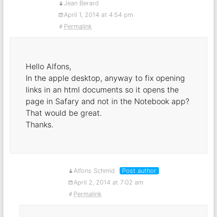
Jean Berard
April 1, 2014 at 4:54 pm
Permalink
Hello Alfons,
In the apple desktop, anyway to fix opening
links in an html documents so it opens the
page in Safary and not in the Notebook app?
That would be great.
Thanks.
Alfons Schmid
Post author
April 2, 2014 at 7:02 am
Permalink