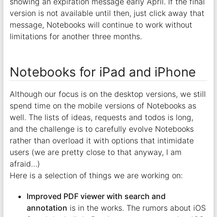
showing an expiration message early April. If the final
version is not available until then, just click away that
message, Notebooks will continue to work without
limitations for another three months.
Notebooks for iPad and iPhone
Although our focus is on the desktop versions, we still
spend time on the mobile versions of Notebooks as
well. The lists of ideas, requests and todos is long,
and the challenge is to carefully evolve Notebooks
rather than overload it with options that intimidate
users (we are pretty close to that anyway, I am
afraid…)
Here is a selection of things we are working on:
Improved PDF viewer with search and
annotation
is in the works. The rumors about iOS