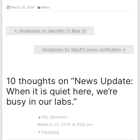
March 25, 2014
News
←
Notebooks for Mac/Win 1.0 Beta 15
Notebooks for Mac/PC expiry notification
→
10 thoughts on “
News Update:
When it is quiet here, we’re
busy in our labs.
”
Nils Sørensen
March 25, 2014 at 8:06 pm
Permalink