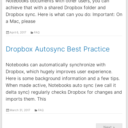
Notebooks documents with other users, you can
achieve that with a shared Dropbox folder and
Dropbox sync. Here is what can you do: Important: On
a Mac, please
April 6, 2017
FAQ
Dropbox Autosync Best Practice
Notebooks can automatically synchronize with
Dropbox, which hugely improves user experience.
Here is some background information and a few tips.
When made active, Notebooks auto sync (we call it
delta sync) regularly checks Dropbox for changes and
imports them. This
March 31, 2017
FAQ
Next »