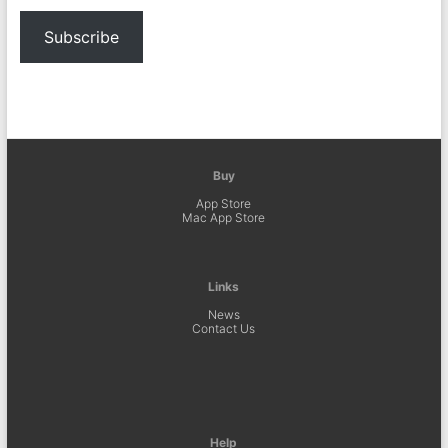
Subscribe
Buy
App Store
Mac App Store
Links
News
Contact Us
Help