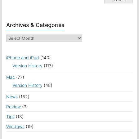
Archives & Categories
iPhone and iPad
(140)
Version History
(117)
Mac
(77)
Version History
(48)
News
(182)
Review
(3)
Tips
(13)
Windows
(19)