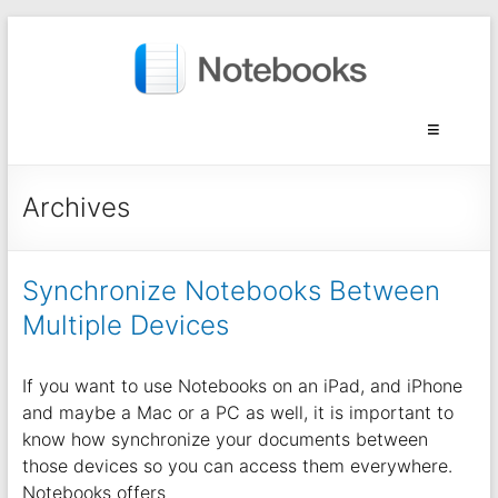
Archives
Synchronize Notebooks Between
Multiple Devices
If you want to use Notebooks on an iPad, and iPhone
and maybe a Mac or a PC as well, it is important to
know how synchronize your documents between
those devices so you can access them everywhere.
Notebooks offers