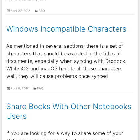
April 27, 2017
FAQ
Windows Incompatible Characters
As mentioned in several sections, there is a set of
characters that should be avoided in the titles of
documents, especially when syncing with Dropbox.
While iOS and macOS handle all these characters
well, they will cause problems once synced
April 6, 2017
FAQ
Share Books With Other Notebooks
Users
If you are looking for a way to share some of your