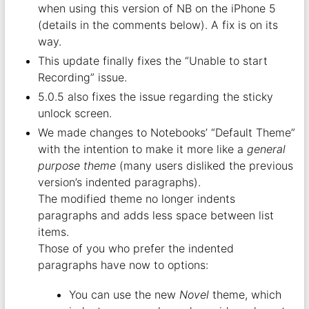
when using this version of NB on the iPhone 5
(details in the comments below). A fix is on its
way.
This update finally fixes the “Unable to start
Recording” issue.
5.0.5 also fixes the issue regarding the sticky
unlock screen.
We made changes to Notebooks’ “Default Theme”
with the intention to make it more like a
general
purpose theme
(many users disliked the previous
version’s indented paragraphs).
The modified theme no longer indents
paragraphs and adds less space between list
items.
Those of you who prefer the indented
paragraphs have now to options:
You can use the new
Novel
theme, which