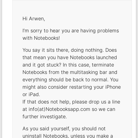
Hi Arwen,
I’m sorry to hear you are having problems
with Notebooks!
You say it sits there, doing nothing. Does
that mean you have Notebooks launched
and it got stuck? In this case, terminate
Notebooks from the multitasking bar and
everything should be back to normal. You
might also consider restarting your iPhone
or iPad.
If that does not help, please drop us a line
at info(at)Notebooksapp.com so we can
further investigate.
As you said yourself, you should not
uninstall Notebooks, unless you make a