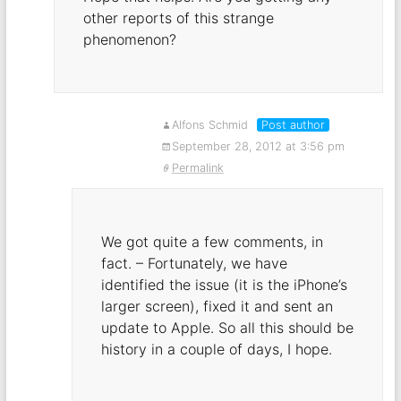
other reports of this strange
phenomenon?
Alfons Schmid
Post author
September 28, 2012 at 3:56 pm
Permalink
We got quite a few comments, in
fact. – Fortunately, we have
identified the issue (it is the iPhone’s
larger screen), fixed it and sent an
update to Apple. So all this should be
history in a couple of days, I hope.