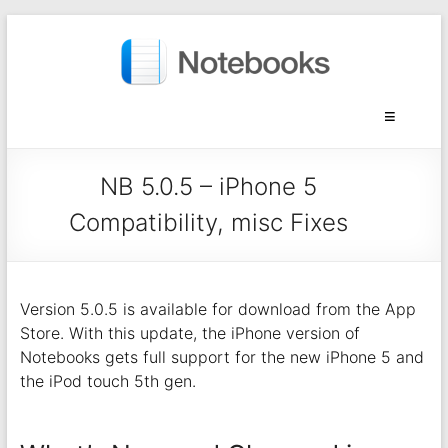
NB 5.0.5 – iPhone 5
Compatibility, misc Fixes
Version 5.0.5 is available for download from the App
Store. With this update, the iPhone version of
Notebooks gets full support for the new iPhone 5 and
the iPod touch 5th gen.