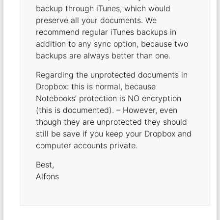
backup through iTunes, which would
preserve all your documents. We
recommend regular iTunes backups in
addition to any sync option, because two
backups are always better than one.
Regarding the unprotected documents in
Dropbox: this is normal, because
Notebooks’ protection is NO encryption
(this is documented). – However, even
though they are unprotected they should
still be save if you keep your Dropbox and
computer accounts private.
Best,
Alfons