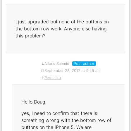
I just upgraded but none of the buttons on
the bottom row work. Anyone else having
this problem?
Alfons Schmid
Post author
September 28, 2012 at 9:49 am
Permalink
Hello Doug,
yes, I need to confirm that there is
something wrong with the bottom row of
buttons on the iPhone 5. We are