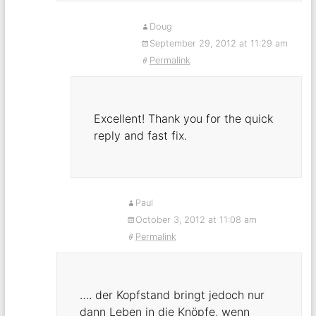
Doug
September 29, 2012 at 11:29 am
Permalink
Excellent! Thank you for the quick
reply and fast fix.
Paul
October 3, 2012 at 11:08 am
Permalink
…. der Kopfstand bringt jedoch nur
dann Leben in die Knöpfe, wenn