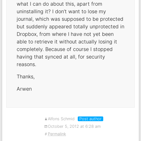
what I can do about this, apart from
uninstalling it? I don’t want to lose my
journal, which was supposed to be protected
but suddenly appeared totally unprotected in
Dropbox, from where I have not yet been
able to retrieve it without actually losing it
completely. Because of course I stopped
having that synced at all, for security
reasons.
Thanks,
Arwen
Alfons Schmid
Post author
October 5, 2012 at 6:28 am
Permalink