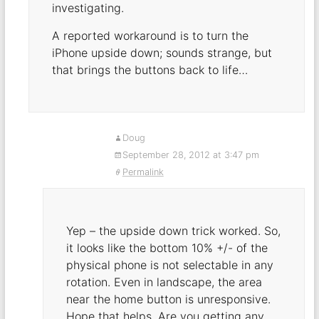
investigating.
A reported workaround is to turn the
iPhone upside down; sounds strange, but
that brings the buttons back to life…
Doug
September 28, 2012 at 3:47 pm
Permalink
Yep – the upside down trick worked. So,
it looks like the bottom 10% +/- of the
physical phone is not selectable in any
rotation. Even in landscape, the area
near the home button is unresponsive.
Hope that helps. Are you getting any