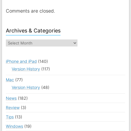
Comments are closed.
Archives & Categories
iPhone and iPad
(140)
Version History
(117)
Mac
(77)
Version History
(48)
News
(182)
Review
(3)
Tips
(13)
Windows
(19)