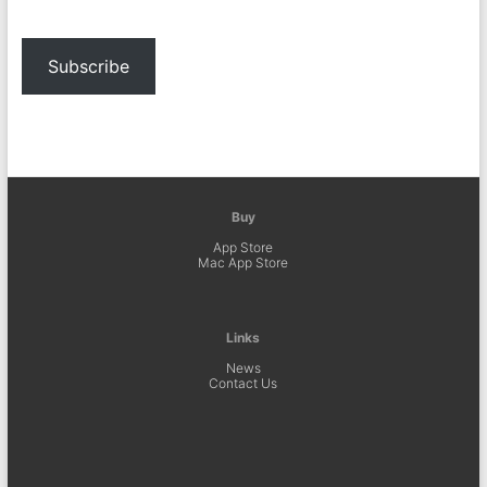
Subscribe
Buy
App Store
Mac App Store
Links
News
Contact Us