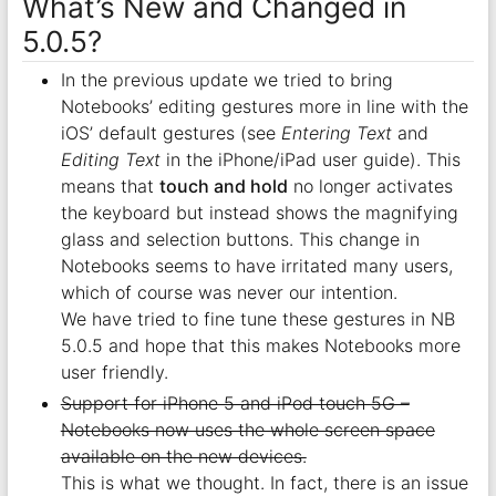
What’s New and Changed in
5.0.5?
In the previous update we tried to bring
Notebooks’ editing gestures more in line with the
iOS’ default gestures (see
Entering Text
and
Editing Text
in the iPhone/iPad user guide). This
means that
touch and hold
no longer activates
the keyboard but instead shows the magnifying
glass and selection buttons. This change in
Notebooks seems to have irritated many users,
which of course was never our intention.
We have tried to fine tune these gestures in NB
5.0.5 and hope that this makes Notebooks more
user friendly.
Support for iPhone 5 and iPod touch 5G –
Notebooks now uses the whole screen space
available on the new devices.
This is what we thought. In fact, there is an issue