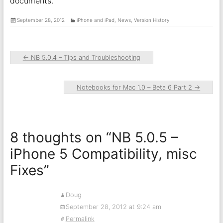
documents.
September 28, 2012
iPhone and iPad
,
News
,
Version History
←
NB 5.0.4 – Tips and Troubleshooting
Notebooks for Mac 1.0 – Beta 6 Part 2
→
8 thoughts on “
NB 5.0.5 –
iPhone 5 Compatibility, misc
Fixes
”
Doug
September 28, 2012 at 9:24 am
Permalink