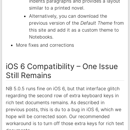
indents paragraphs and provides a layout
similar to a printed novel.
Alternatively, you can download the
previous version of the
Default Theme
from
this site and add it as a custom theme to
Notebooks.
More fixes and corrections
iOS 6 Compatibility – One Issue
Still Remains
NB 5.0.5 runs fine on iOS 6, but that interface glitch
regarding the second row of extra keyboard keys in
rich text documents remains. As described in
previous posts, this is du to a bug in iOS 6, which we
hope will be corrected soon. Our recommended
workaround is to turn off those extra keys for rich text