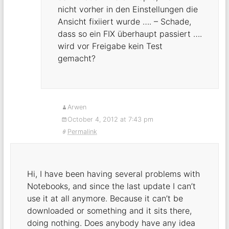
nicht vorher in den Einstellungen die
Ansicht fixiiert wurde …. – Schade,
dass so ein FIX überhaupt passiert ….
wird vor Freigabe kein Test
gemacht?
Arwen
October 4, 2012 at 7:43 pm
Permalink
Hi, I have been having several problems with
Notebooks, and since the last update I can’t
use it at all anymore. Because it can’t be
downloaded or something and it sits there,
doing nothing. Does anybody have any idea