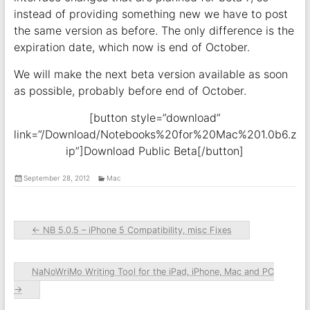
instead of providing something new we have to post
the same version as before. The only difference is the
expiration date, which now is end of October.
We will make the next beta version available as soon
as possible, probably before end of October.
[button style=”download”
link=”/Download/Notebooks%20for%20Mac%201.0b6.z
ip”]Download Public Beta[/button]
September 28, 2012
Mac
←
NB 5.0.5 – iPhone 5 Compatibility, misc Fixes
NaNoWriMo Writing Tool for the iPad, iPhone, Mac and PC
→