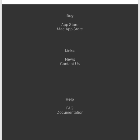
Buy
App Store
Mac App Store
Links
News
Contact Us
Help
FAQ
Documentation