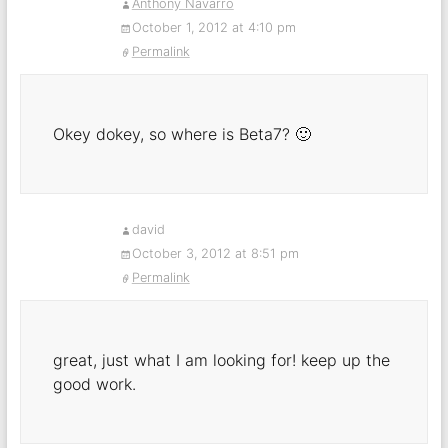
Anthony Navarro
October 1, 2012 at 4:10 pm
Permalink
Okey dokey, so where is Beta7? 🙂
david
October 3, 2012 at 8:51 pm
Permalink
great, just what I am looking for! keep up the
good work.