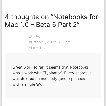
4 thoughts on “
Notebooks for
Mac 1.0 – Beta 6 Part 2
”
tboley
October 1, 2012 at 2:13 pm
Permalink
Great work so far. It seems that Notebooks
won`t work with “Typinator”. Every shordcut
was deleted immediately (and repleaced
with a single ‘a’).