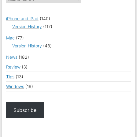
iPhone and iPad
(140)
Version History
(117)
Mac
(77)
Version History
(48)
News
(182)
Review
(3)
Tips
(13)
Windows
(19)
Subscribe