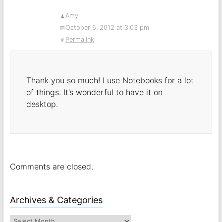
Amy
October 6, 2012 at 3:03 pm
Permalink
Thank you so much! I use Notebooks for a lot
of things. It’s wonderful to have it on
desktop.
Comments are closed.
Archives & Categories