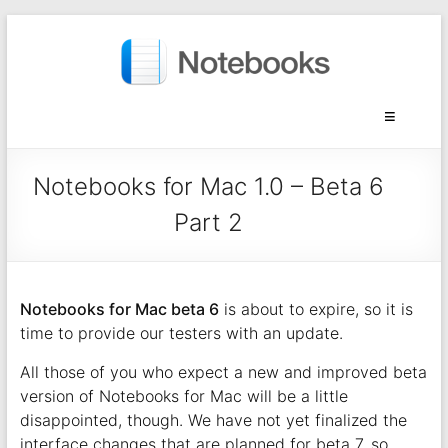
Notebooks for Mac 1.0 – Beta 6
Part 2
Notebooks for Mac beta 6
is about to expire, so it is
time to provide our testers with an update.
All those of you who expect a new and improved beta
version of Notebooks for Mac will be a little
disappointed, though. We have not yet finalized the
interface changes that are planned for beta 7, so