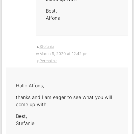
Best,
Alfons
Stefanie
March 6, 2020 at 12:42 pm
Permalink
Hallo Alfons,
thanks and I am eager to see what you will
come up with.
Best,
Stefanie