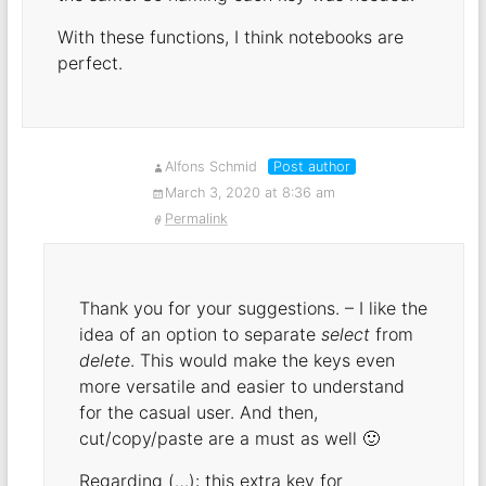
With these functions, I think notebooks are
perfect.
Alfons Schmid
Post author
March 3, 2020 at 8:36 am
Permalink
Thank you for your suggestions. – I like the
idea of an option to separate
select
from
delete
. This would make the keys even
more versatile and easier to understand
for the casual user. And then,
cut/copy/paste are a must as well 🙂
Regarding (…): this extra key for