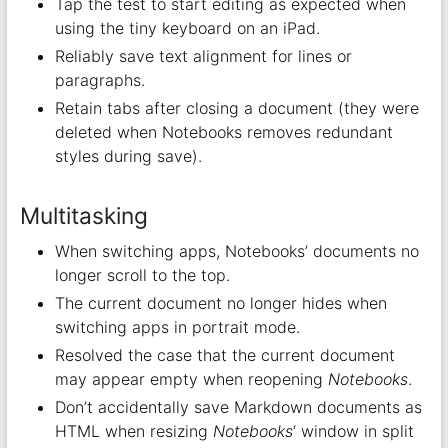
Tap the test to start editing as expected when
using the tiny keyboard on an iPad.
Reliably save text alignment for lines or
paragraphs.
Retain tabs after closing a document (they were
deleted when Notebooks removes redundant
styles during save).
Multitasking
When switching apps, Notebooks’ documents no
longer scroll to the top.
The current document no longer hides when
switching apps in portrait mode.
Resolved the case that the current document
may appear empty when reopening
Notebooks
.
Don’t accidentally save Markdown documents as
HTML when resizing
Notebooks
‘ window in split