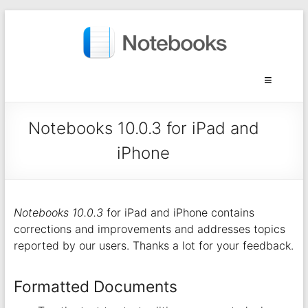
Notebooks 10.0.3 for iPad and
iPhone
Notebooks 10.0.3
for iPad and iPhone contains
corrections and improvements and addresses topics
reported by our users. Thanks a lot for your feedback.
Formatted Documents