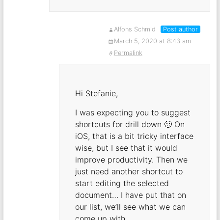
Alfons Schmid
Post author
March 5, 2020 at 8:43 am
Permalink
Hi Stefanie,
I was expecting you to suggest
shortcuts for drill down 🙂 On
iOS, that is a bit tricky interface
wise, but I see that it would
improve productivity. Then we
just need another shortcut to
start editing the selected
document… I have put that on
our list, we’ll see what we can
come up with.