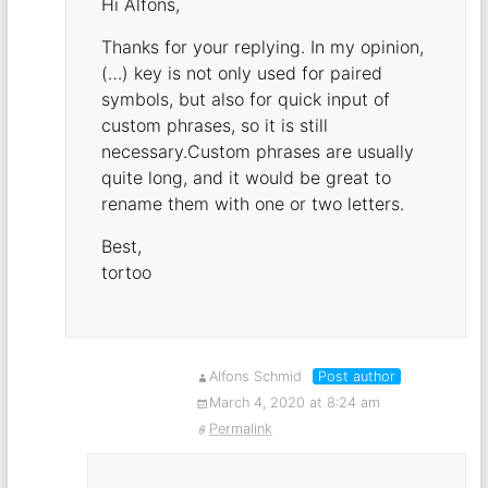
Hi Alfons,
Thanks for your replying. In my opinion,
(…) key is not only used for paired
symbols, but also for quick input of
custom phrases, so it is still
necessary.Custom phrases are usually
quite long, and it would be great to
rename them with one or two letters.
Best,
tortoo
Alfons Schmid
Post author
March 4, 2020 at 8:24 am
Permalink