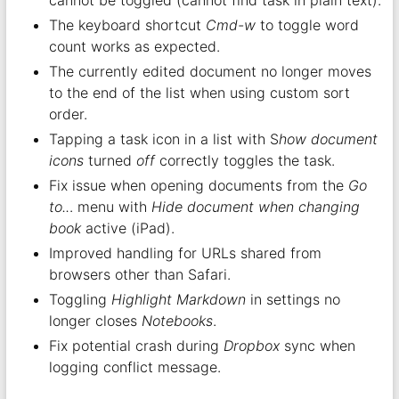
cannot be toggled (cannot find task in plain text).
The keyboard shortcut
Cmd-w
to toggle word
count works as expected.
The currently edited document no longer moves
to the end of the list when using custom sort
order.
Tapping a task icon in a list with S
how document
icons
turned
off
correctly toggles the task.
Fix issue when opening documents from the
Go
to..
. menu with
Hide document when changing
book
active (iPad).
Improved handling for URLs shared from
browsers other than Safari.
Toggling
Highlight Markdown
in settings no
longer closes
Notebooks
.
Fix potential crash during
Dropbox
sync when
logging conflict message.