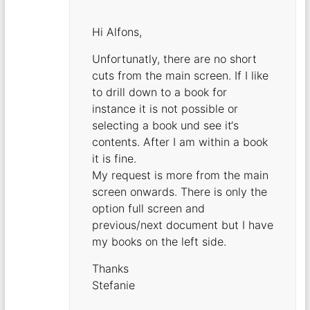
Hi Alfons,
Unfortunatly, there are no short
cuts from the main screen. If I like
to drill down to a book for
instance it is not possible or
selecting a book und see it‘s
contents. After I am within a book
it is fine.
My request is more from the main
screen onwards. There is only the
option full screen and
previous/next document but I have
my books on the left side.
Thanks
Stefanie