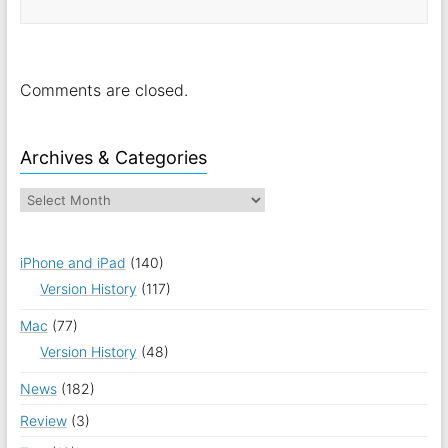
Comments are closed.
Archives & Categories
iPhone and iPad
(140)
Version History
(117)
Mac
(77)
Version History
(48)
News
(182)
Review
(3)