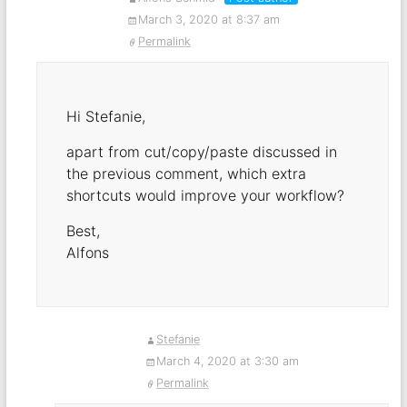
March 3, 2020 at 8:37 am
Permalink
Hi Stefanie,
apart from cut/copy/paste discussed in
the previous comment, which extra
shortcuts would improve your workflow?
Best,
Alfons
Stefanie
March 4, 2020 at 3:30 am
Permalink