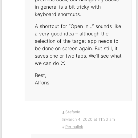
in general is a bit tricky with
keyboard shortcuts.
A shortcut for “Open in…” sounds like
a very good idea – although the
selection of the target app needs to
be done on screen again. But still, it
saves one or two taps. We’ll see what
we can do 🙂
Best,
Alfons
Stefanie
March 4, 2020 at 11:30 am
Permalink