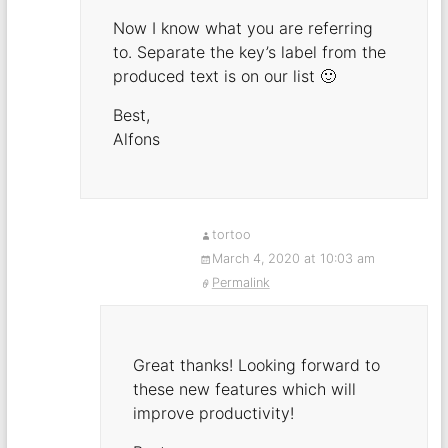
Now I know what you are referring
to. Separate the key’s label from the
produced text is on our list 🙂
Best,
Alfons
tortoo
March 4, 2020 at 10:03 am
Permalink
Great thanks! Looking forward to
these new features which will
improve productivity!