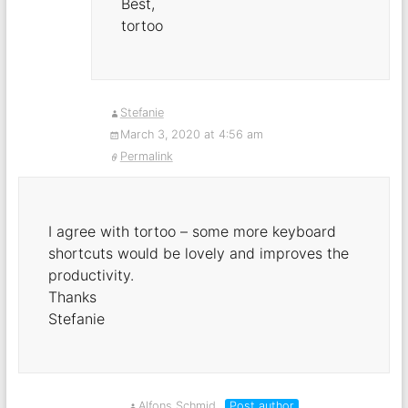
Best,
tortoo
Stefanie
March 3, 2020 at 4:56 am
Permalink
I agree with tortoo – some more keyboard
shortcuts would be lovely and improves the
productivity.
Thanks
Stefanie
Alfons Schmid
Post author