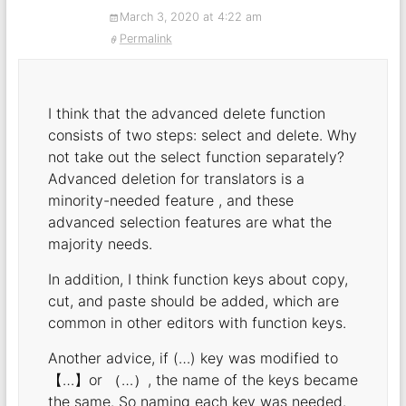
March 3, 2020 at 4:22 am
Permalink
I think that the advanced delete function
consists of two steps: select and delete. Why
not take out the select function separately?
Advanced deletion for translators is a
minority-needed feature , and these
advanced selection features are what the
majority needs.
In addition, I think function keys about copy,
cut, and paste should be added, which are
common in other editors with function keys.
Another advice, if (…) key was modified to
【…】or （…）, the name of the keys became
the same. So naming each key was needed.