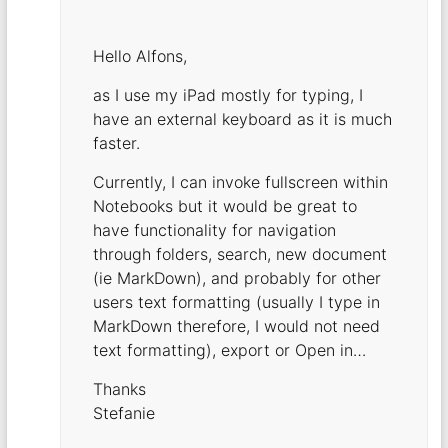
Hello Alfons,
as I use my iPad mostly for typing, I
have an external keyboard as it is much
faster.
Currently, I can invoke fullscreen within
Notebooks but it would be great to
have functionality for navigation
through folders, search, new document
(ie MarkDown), and probably for other
users text formatting (usually I type in
MarkDown therefore, I would not need
text formatting), export or Open in…
Thanks
Stefanie