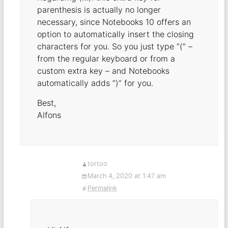
parenthesis is actually no longer
necessary, since Notebooks 10 offers an
option to automatically insert the closing
characters for you. So you just type “(” –
from the regular keyboard or from a
custom extra key – and Notebooks
automatically adds “)” for you.
Best,
Alfons
tortoo
March 4, 2020 at 1:47 am
Permalink