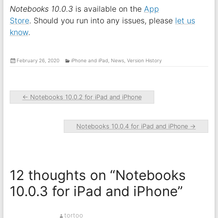
Notebooks 10.0.3
is available on the
App
Store
. Should you run into any issues, please
let us
know
.
February 26, 2020
iPhone and iPad
,
News
,
Version History
←
Notebooks 10.0.2 for iPad and iPhone
Notebooks 10.0.4 for iPad and iPhone
→
12 thoughts on “
Notebooks
10.0.3 for iPad and iPhone
”
tortoo