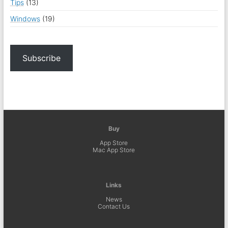
Tips
(13)
Windows
(19)
Subscribe
Buy
App Store
Mac App Store
Links
News
Contact Us