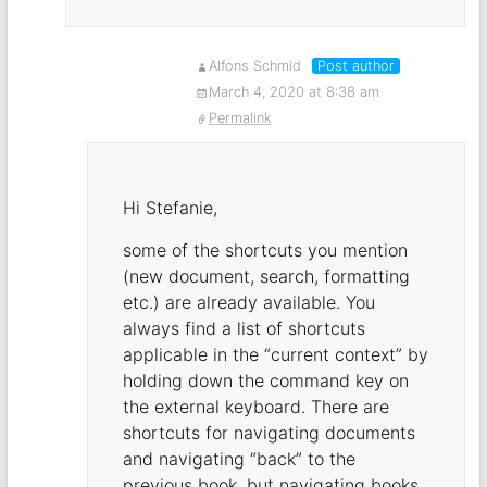
Alfons Schmid
Post author
March 4, 2020 at 8:38 am
Permalink
Hi Stefanie,
some of the shortcuts you mention
(new document, search, formatting
etc.) are already available. You
always find a list of shortcuts
applicable in the “current context” by
holding down the command key on
the external keyboard. There are
shortcuts for navigating documents
and navigating “back” to the
previous book, but navigating books