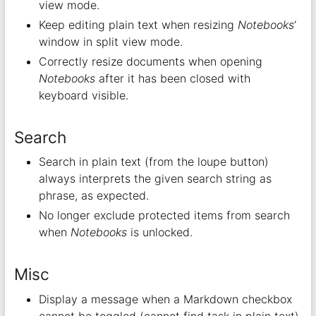
view mode.
Keep editing plain text when resizing
Notebooks
‘
window in split view mode.
Correctly resize documents when opening
Notebooks
after it has been closed with
keyboard visible.
Search
Search in plain text (from the loupe button)
always interprets the given search string as
phrase, as expected.
No longer exclude protected items from search
when
Notebooks
is unlocked.
Misc
Display a message when a Markdown checkbox