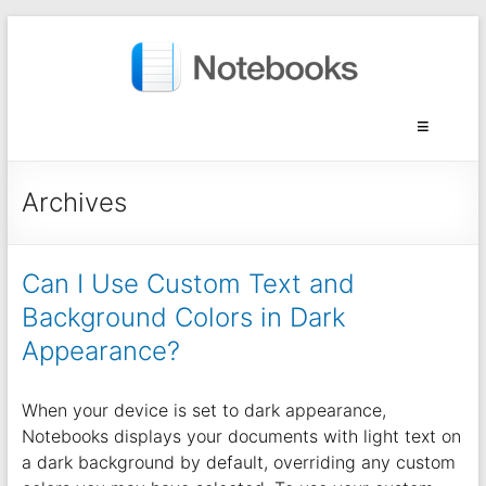
Archives
Can I Use Custom Text and
Background Colors in Dark
Appearance?
When your device is set to dark appearance,
Notebooks displays your documents with light text on
a dark background by default, overriding any custom