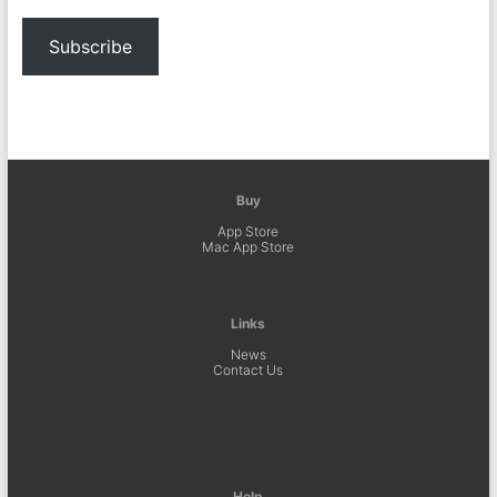
Subscribe
Buy
App Store
Mac App Store
Links
News
Contact Us
Help