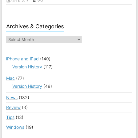
April 6, 2017
FAQ
Archives & Categories
iPhone and iPad
(140)
Version History
(117)
Mac
(77)
Version History
(48)
News
(182)
Review
(3)
Tips
(13)
Windows
(19)