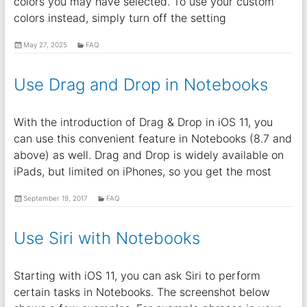
colors you may have selected. To use your custom
colors instead, simply turn off the setting
May 27, 2025
FAQ
Use Drag and Drop in Notebooks
With the introduction of Drag & Drop in iOS 11, you
can use this convenient feature in Notebooks (8.7 and
above) as well. Drag and Drop is widely available on
iPads, but limited on iPhones, so you get the most
September 19, 2017
FAQ
Use Siri with Notebooks
Starting with iOS 11, you can ask Siri to perform
certain tasks in Notebooks. The screenshot below