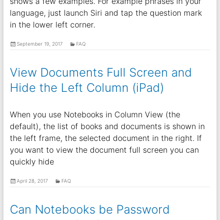
shows a few examples. For example phrases in your
language, just launch Siri and tap the question mark
in the lower left corner.
September 19, 2017
FAQ
View Documents Full Screen and
Hide the Left Column (iPad)
When you use Notebooks in Column View (the
default), the list of books and documents is shown in
the left frame, the selected document in the right. If
you want to view the document full screen you can
quickly hide
April 28, 2017
FAQ
Can Notebooks be Password