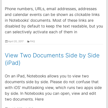
Phone numbers, URLs, email addresses, addresses
and calendar events can be shown as clickable links
in Notebooks’ documents. Most of these links are
disabled by default to keep the text readable, but you
can selectively activate each of them in
April 20, 2017
FAQ
View Two Documents Side by Side
(iPad)
On an iPad, Notebooks allows you to view two
documents side by side. Please do not confuse that
with iOS’ multitasking view, which runs two apps side
by side. In Notebooks you can open, view and edit
two documents. Here