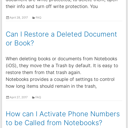
their info and turn off write protection. You
April 28, 2017
FAQ
Can I Restore a Deleted Document
or Book?
When deleting books or documents from Notebooks
(iOS), they move the a Trash by default. It is easy to
restore them from that trash again.
Notebooks provides a couple of settings to control
how long items should remain in the trash,
April 27, 2017
FAQ
How can I Activate Phone Numbers
to be Called from Notebooks?