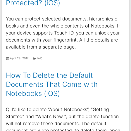
Protected? (iOS)
You can protect selected documents, hierarchies of
books and even the whole contents of Notebooks. If
your device supports Touch-ID, you can unlock your
documents with your fingerprint. All the details are
available from a separate page.
April 28, 2017
FAQ
How To Delete the Default
Documents That Come with
Notebooks (iOS)
Q: I’d like to delete “About Notebooks”, “Getting
Started” and “What’s New “, but the delete function
will not remove these documents. The default
document are write protected; to delete them, open