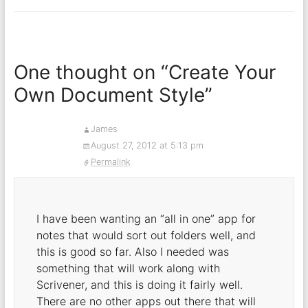
One thought on “
Create Your
Own Document Style
”
James
August 27, 2012 at 5:13 pm
Permalink
I have been wanting an “all in one” app for
notes that would sort out folders well, and
this is good so far. Also I needed was
something that will work along with
Scrivener, and this is doing it fairly well.
There are no other apps out there that will