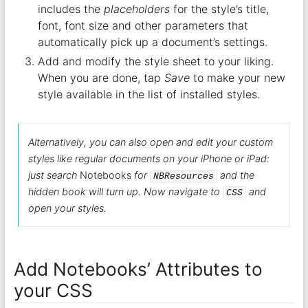
includes the
placeholders
for the style’s title,
font, font size and other parameters that
automatically pick up a document’s settings.
Add and modify the style sheet to your liking.
When you are done, tap
Save
to make your new
style available in the list of installed styles.
Alternatively, you can also open and edit your custom
styles like regular documents on your iPhone or iPad:
just search
Notebooks
for
and the
NBResources
hidden book will turn up. Now navigate to
and
CSS
open your styles.
Add Notebooks’ Attributes to
your CSS