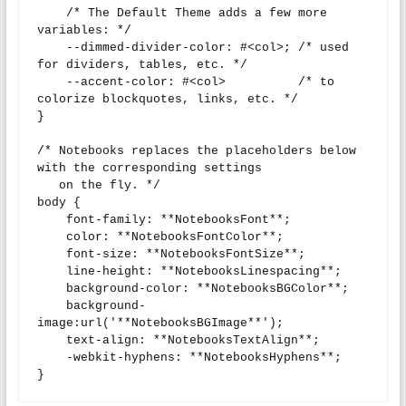
    /* The Default Theme adds a few more 
variables: */

    --dimmed-divider-color: #<col>; /* used 
for dividers, tables, etc. */

    --accent-color: #<col>          /* to 
colorize blockquotes, links, etc. */

}

/* Notebooks replaces the placeholders below 
with the corresponding settings

   on the fly. */

body {

    font-family: **NotebooksFont**;

    color: **NotebooksFontColor**;

    font-size: **NotebooksFontSize**;

    line-height: **NotebooksLinespacing**;

    background-color: **NotebooksBGColor**;

    background-
image:url('**NotebooksBGImage**');

    text-align: **NotebooksTextAlign**;

    -webkit-hyphens: **NotebooksHyphens**;

}