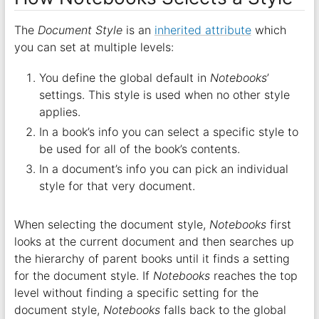
The
Document Style
is an
inherited attribute
which
you can set at multiple levels:
You define the global default in
Notebooks
’
settings. This style is used when no other style
applies.
In a book’s info you can select a specific style to
be used for all of the book’s contents.
In a document’s info you can pick an individual
style for that very document.
When selecting the document style,
Notebooks
first
looks at the current document and then searches up
the hierarchy of parent books until it finds a setting
for the document style. If
Notebooks
reaches the top
level without finding a specific setting for the
document style,
Notebooks
falls back to the global