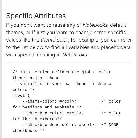
Specific Attributes
If you don’t want to reuse any of
Notebooks
’ default
themes, or if just you want to change some specific
values like the
theme color
, for example, you can refer
to the list below to find all variables and placeholders
with special meaning in
Notebooks
.
/* This section defines the global color 
theme; adjust those

   variables in your own theme to change 
colors */

:root {

    --theme-color: #<col>;          /* color 
for headings and emphasis */

    --checkbox-color: #<col>;       /* color 
for the checkboxes*/

    --checkbox-done-color: #<col>;  /* DONE 
checkboxes */
