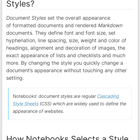
Styles?
Document Styles
set the overall appearance
of formatted documents and rendered
Markdown
documents. They define font and font size, set
hyphenation, line spacing, size, weight and color of
headings, alignment and decoration of images, the
exact appearance of lists and checklists and much
more. By changing the style you quickly change a
document’s appearance without touching any other
setting.
Notebooks’
document styles are regular
Cascading
Style Sheets
(CSS) which are widely used to define the
appearance of websites.
How Notebooks Selects a Style