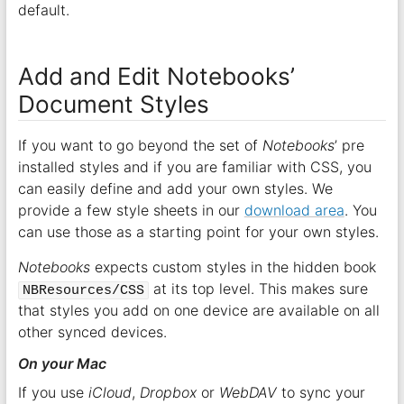
default.
Add and Edit Notebooks’
Document Styles
If you want to go beyond the set of
Notebooks
’ pre
installed styles and if you are familiar with CSS, you
can easily define and add your own styles. We
provide a few style sheets in our
download area
. You
can use those as a starting point for your own styles.
Notebooks
expects custom styles in the hidden book
at its top level. This makes sure
NBResources/CSS
that styles you add on one device are available on all
other synced devices.
On your Mac
If you use
iCloud
,
Dropbox
or
WebDAV
to sync your