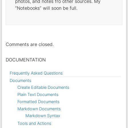
photos, and notes fro other sources. My
“Notebooks” will soon be full.
Comments are closed.
DOCUMENTATION
Frequently Asked Questions
Documents
Create Editable Documents
Plain Text Documents
Formatted Documents
Markdown Documents
Markdown Syntax
Tools and Actions