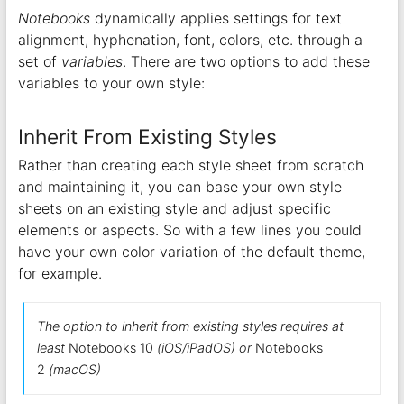
Notebooks
dynamically applies settings for text
alignment, hyphenation, font, colors, etc. through a
set of
variables
. There are two options to add these
variables to your own style:
Inherit From Existing Styles
Rather than creating each style sheet from scratch
and maintaining it, you can base your own style
sheets on an existing style and adjust specific
elements or aspects. So with a few lines you could
have your own color variation of the default theme,
for example.
The option to inherit from existing styles requires at
least
Notebooks 10
(iOS/iPadOS) or
Notebooks
2
(macOS)