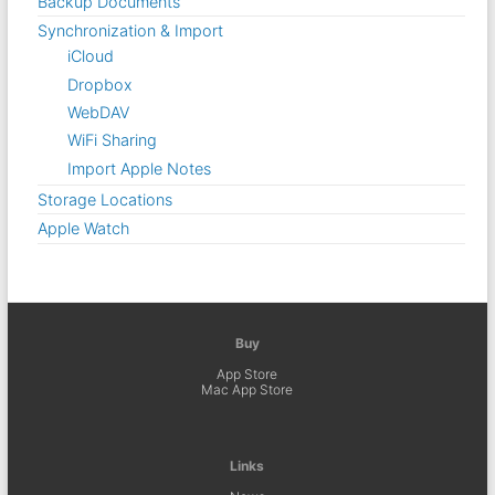
Backup Documents
Synchronization & Import
iCloud
Dropbox
WebDAV
WiFi Sharing
Import Apple Notes
Storage Locations
Apple Watch
Buy
App Store
Mac App Store
Links