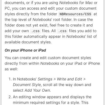
documents, or if you are using
Notebooks for Mac
or
PC, you can access and edit your custom document
styles directly from the folder
at
NBResources/CSS
the top level of
Notebooks
’ root folder. In case the
folder does not yet exist, feel free to create it and
add your own
files. All
files you add to
.css
.css
this folder automatically appear in
Notebooks
’ list of
available document styles.
On your iPhone or iPad
You can create and edit custom document styles
directly from within
Notebooks
on your iPad or iPhone
as well:
In Notebooks’
Settings > Write and Edit >
Document Style
, scroll all the way down and
select
Add Your Own
.
An editing window appears and displays the
minimum required settings for a style. This