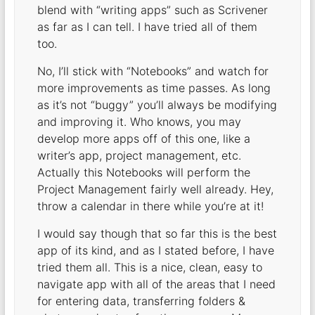
blend with “writing apps” such as Scrivener
as far as I can tell. I have tried all of them
too.
No, I’ll stick with “Notebooks” and watch for
more improvements as time passes. As long
as it’s not “buggy” you’ll always be modifying
and improving it. Who knows, you may
develop more apps off of this one, like a
writer’s app, project management, etc.
Actually this Notebooks will perform the
Project Management fairly well already. Hey,
throw a calendar in there while you’re at it!
I would say though that so far this is the best
app of its kind, and as I stated before, I have
tried them all. This is a nice, clean, easy to
navigate app with all of the areas that I need
for entering data, transferring folders &