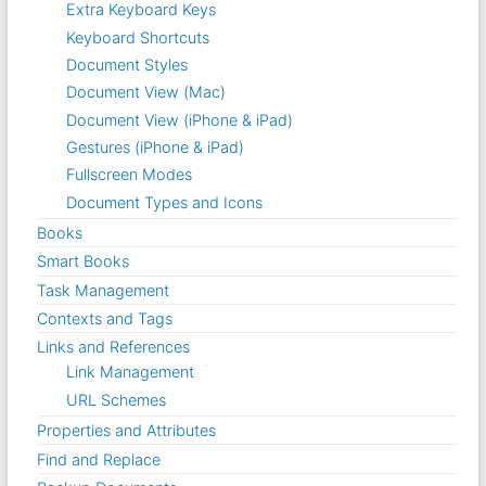
Extra Keyboard Keys
Keyboard Shortcuts
Document Styles
Document View (Mac)
Document View (iPhone & iPad)
Gestures (iPhone & iPad)
Fullscreen Modes
Document Types and Icons
Books
Smart Books
Task Management
Contexts and Tags
Links and References
Link Management
URL Schemes
Properties and Attributes
Find and Replace