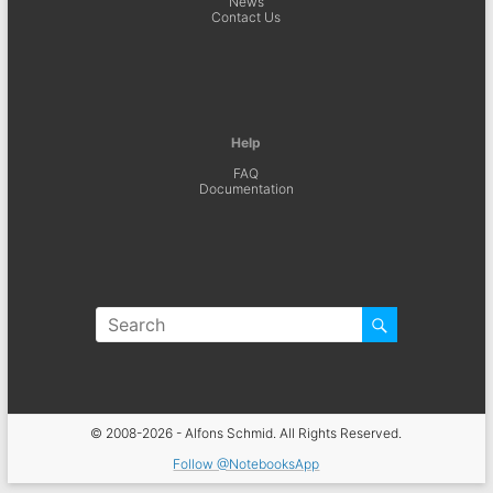
News
Contact Us
Help
FAQ
Documentation
© 2008-2026 - Alfons Schmid. All Rights Reserved.
Follow @NotebooksApp