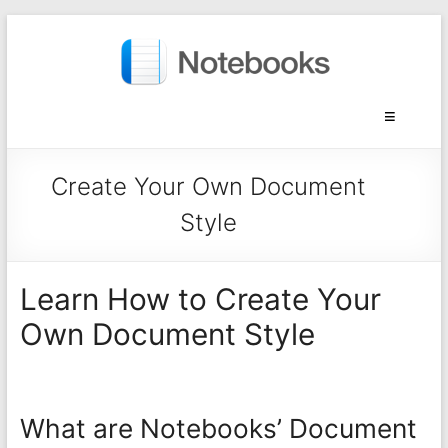
Create Your Own Document
Style
Learn How to Create Your
Own Document Style
What are Notebooks’ Document