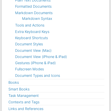
Plain Text Documents
Formatted Documents
Markdown Documents
Markdown Syntax
Tools and Actions
Extra Keyboard Keys
Keyboard Shortcuts
Document Styles
Document View (Mac)
Document View (iPhone & iPad)
Gestures (iPhone & iPad)
Fullscreen Modes
Document Types and Icons
Books
Smart Books
Task Management
Contexts and Tags
Links and References