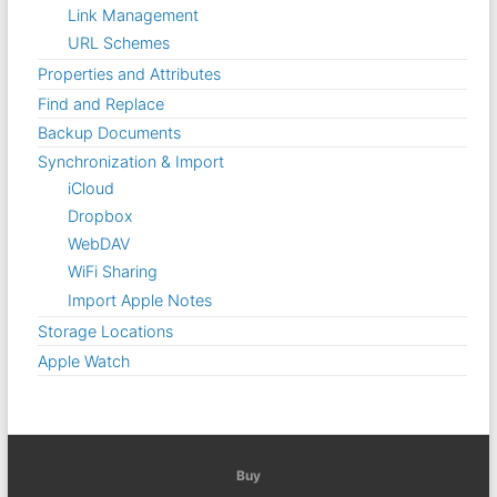
Link Management
URL Schemes
Properties and Attributes
Find and Replace
Backup Documents
Synchronization & Import
iCloud
Dropbox
WebDAV
WiFi Sharing
Import Apple Notes
Storage Locations
Apple Watch
Buy