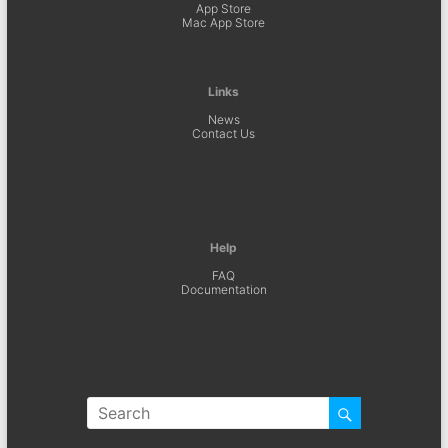
App Store
Mac App Store
Links
News
Contact Us
Help
FAQ
Documentation