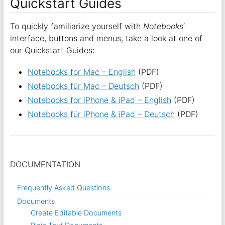
Quickstart Guides
To quickly familiarize yourself with
Notebooks
‘
interface, buttons and menus, take a look at one of
our Quickstart Guides:
Notebooks for Mac – English
(PDF)
Notebooks für Mac – Deutsch
(PDF)
Notebooks for iPhone & iPad – English
(PDF)
Notebooks für iPhone & iPad – Deutsch
(PDF)
DOCUMENTATION
Frequently Asked Questions
Documents
Create Editable Documents