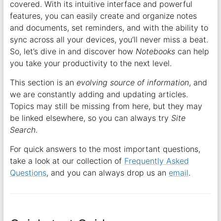
covered. With its intuitive interface and powerful
features, you can easily create and organize notes
and documents, set reminders, and with the ability to
sync across all your devices, you’ll never miss a beat.
So, let’s dive in and discover how
Notebooks
can help
you take your productivity to the next level.
This section is an
evolving source of information
, and
we are constantly adding and updating articles.
Topics may still be missing from here, but they may
be linked elsewhere, so you can always try
Site
Search
.
For quick answers to the most important questions,
take a look at our collection of
Frequently Asked
Questions
, and you can always drop us an
email
.