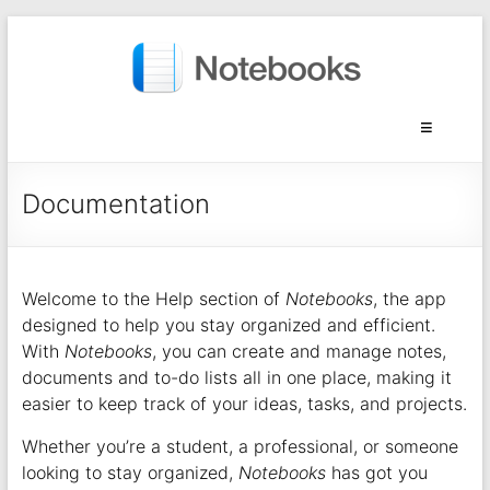
Documentation
Welcome to the Help section of
Notebooks
, the app
designed to help you stay organized and efficient.
With
Notebooks
, you can create and manage notes,
documents and to-do lists all in one place, making it
easier to keep track of your ideas, tasks, and projects.
Whether you’re a student, a professional, or someone
looking to stay organized,
Notebooks
has got you